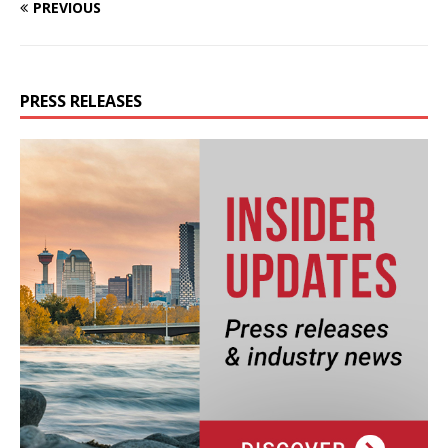
PREVIOUS
PRESS RELEASES