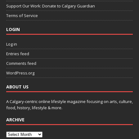
Support Our Work: Donate to Calgary Guardian
Terms of Service
LOGIN
Log in
Entries feed
Comments feed
WordPress.org
ABOUT US
A Calgary-centric online lifestyle magazine focusing on arts, culture,
food, history, lifestyle & more.
ARCHIVE