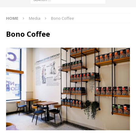
HOME
Media
Bono Coffee
Bono Coffee