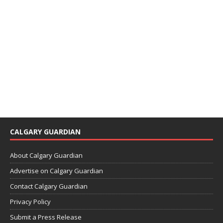
CALGARY GUARDIAN
About Calgary Guardian
Advertise on Calgary Guardian
Contact Calgary Guardian
Privacy Policy
Submit a Press Release