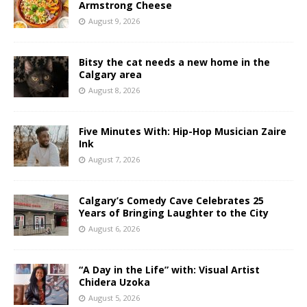
Armstrong Cheese
August 9, 2026
Bitsy the cat needs a new home in the
Calgary area
August 8, 2026
Five Minutes With: Hip-Hop Musician Zaire
Ink
August 7, 2026
Calgary’s Comedy Cave Celebrates 25
Years of Bringing Laughter to the City
August 6, 2026
“A Day in the Life” with: Visual Artist
Chidera Uzoka
August 5, 2026