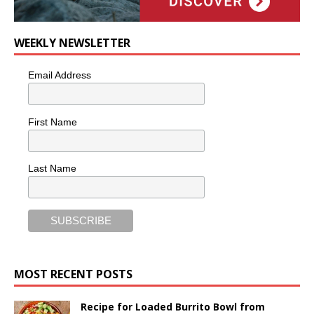
WEEKLY NEWSLETTER
Email Address
First Name
Last Name
MOST RECENT POSTS
Recipe for Loaded Burrito Bowl from