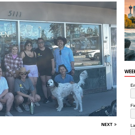
WEE
Em
Fi
NEXT
L