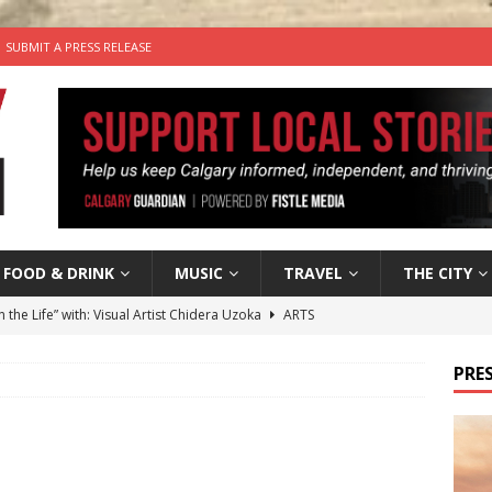
SUBMIT A PRESS RELEASE
FOOD & DRINK
MUSIC
TRAVEL
THE CITY
n the Life” with: Visual Artist Chidera Uzoka
ARTS
tal Life: Content Creators Masha & Pasha
ARTS
PRES
the dog needs a new home in the Calgary area
LIFESTYLE
wn Business: Judy Hughes of JYZ Design
LOCAL BUSINESS
’s Comedy Cave Celebrates 25 Years of Bringing Laughter to the