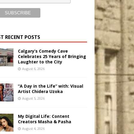
T RECENT POSTS
Calgary’s Comedy Cave
Celebrates 25 Years of Bringing
Laughter to the City
August 6, 2026
“A Day in the Life” with: Visual
Artist Chidera Uzoka
August 5, 2026
My Digital Life: Content
Creators Masha & Pasha
August 4, 2026