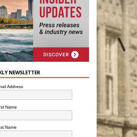
KLY NEWSLETTER
ail Address
rst Name
ast Name