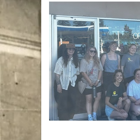
City
COMEDY