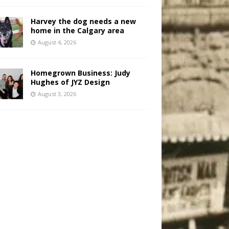
Harvey the dog needs a new
home in the Calgary area
August 4, 2026
Homegrown Business: Judy
Hughes of JYZ Design
August 3, 2026