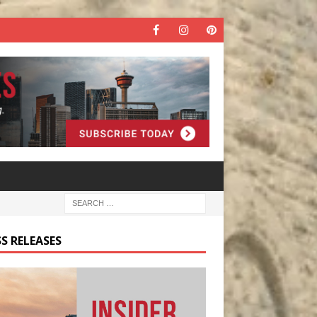
S RELEASES