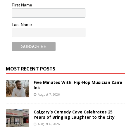
First Name
Last Name
MOST RECENT POSTS
Five Minutes With: Hip-Hop Musician Zaire
Ink
August 7, 2026
Calgary’s Comedy Cave Celebrates 25
Years of Bringing Laughter to the City
August 6, 2026