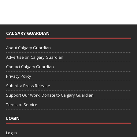
CALGARY GUARDIAN
About Calgary Guardian
Advertise on Calgary Guardian
Contact Calgary Guardian
Privacy Policy
Submit a Press Release
Support Our Work: Donate to Calgary Guardian
Terms of Service
LOGIN
Log in