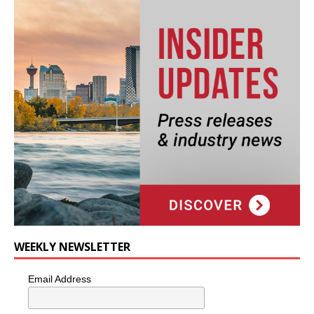
WEEKLY NEWSLETTER
Email Address