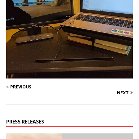
PREVIOUS
NEXT
PRESS RELEASES