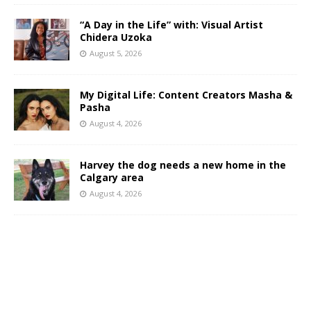
“A Day in the Life” with: Visual Artist
Chidera Uzoka
August 5, 2026
My Digital Life: Content Creators Masha &
Pasha
August 4, 2026
Harvey the dog needs a new home in the
Calgary area
August 4, 2026