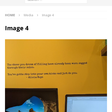
HOME
Media
Image 4
Image 4