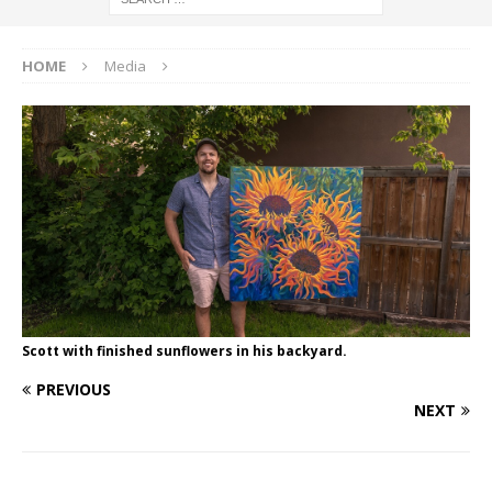
HOME
Media
Scott with finished sunflowers in his backyard.
PREVIOUS
NEXT