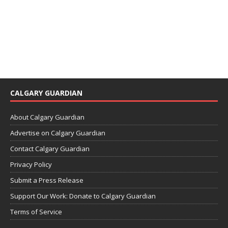
CALGARY GUARDIAN
About Calgary Guardian
Advertise on Calgary Guardian
Contact Calgary Guardian
Privacy Policy
Submit a Press Release
Support Our Work: Donate to Calgary Guardian
Terms of Service