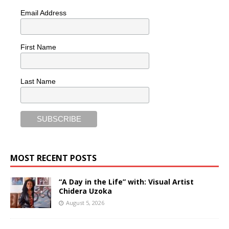
Email Address
First Name
Last Name
MOST RECENT POSTS
“A Day in the Life” with: Visual Artist
Chidera Uzoka
August 5, 2026