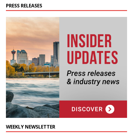
PRESS RELEASES
WEEKLY NEWSLETTER