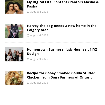
My Digital Life: Content Creators Masha &
Pasha
August 4, 2026
Harvey the dog needs a new home in the
Calgary area
August 4, 2026
Homegrown Business: Judy Hughes of JYZ
Design
August 3, 2026
Recipe for Gooey Smoked Gouda Stuffed
Chicken from Dairy Farmers of Ontario
August 2, 2026