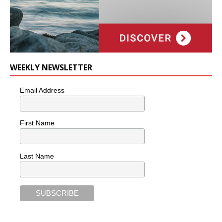
WEEKLY NEWSLETTER
Email Address
First Name
Last Name