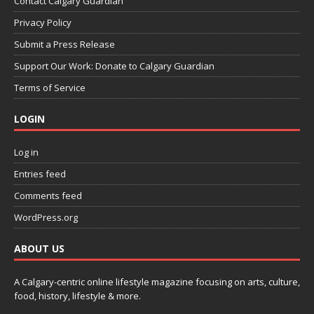
Contact Calgary Guardian
Privacy Policy
Submit a Press Release
Support Our Work: Donate to Calgary Guardian
Terms of Service
LOGIN
Log in
Entries feed
Comments feed
WordPress.org
ABOUT US
A Calgary-centric online lifestyle magazine focusing on arts, culture,
food, history, lifestyle & more.