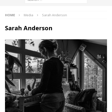
HOME
Media
Sarah Anderson
Sarah Anderson