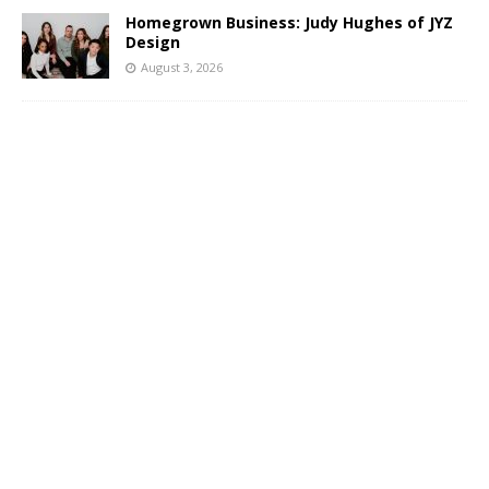
Homegrown Business: Judy Hughes of JYZ
Design
August 3, 2026