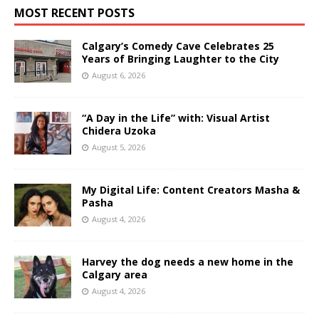
MOST RECENT POSTS
Calgary’s Comedy Cave Celebrates 25
Years of Bringing Laughter to the City
August 6, 2026
“A Day in the Life” with: Visual Artist
Chidera Uzoka
August 5, 2026
My Digital Life: Content Creators Masha &
Pasha
August 4, 2026
Harvey the dog needs a new home in the
Calgary area
August 4, 2026