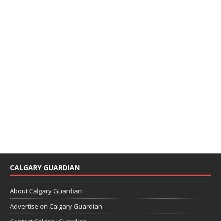
CALGARY GUARDIAN
About Calgary Guardian
Advertise on Calgary Guardian