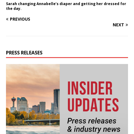
Sarah changing Annabelle’s diaper and getting her dressed for
the day.
PREVIOUS
NEXT
PRESS RELEASES