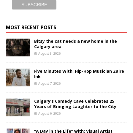
MOST RECENT POSTS
Bitsy the cat needs a new home in the
Calgary area
August 8, 2026
Five Minutes With: Hip-Hop Musician Zaire
Ink
August 7, 2026
Calgary’s Comedy Cave Celebrates 25
Years of Bringing Laughter to the City
August 6, 2026
“A Day in the Life” with: Visual Artist