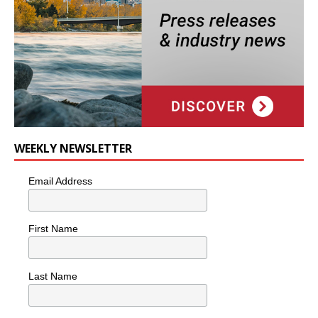
WEEKLY NEWSLETTER
Email Address
First Name
Last Name