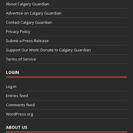
About Calgary Guardian
Advertise on Calgary Guardian
Contact Calgary Guardian
Privacy Policy
Submit a Press Release
Support Our Work: Donate to Calgary Guardian
Terms of Service
LOGIN
Log in
Entries feed
Comments feed
WordPress.org
ABOUT US