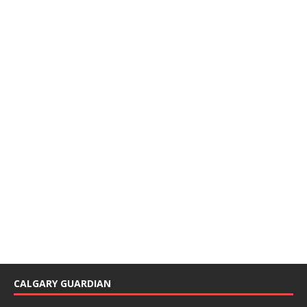
CALGARY GUARDIAN