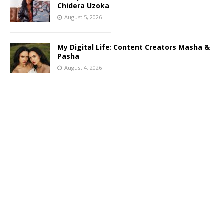
Chidera Uzoka
August 5, 2026
My Digital Life: Content Creators Masha &
Pasha
August 4, 2026