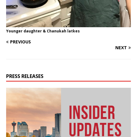
Younger daughter & Chanukah latkes
PREVIOUS
NEXT
PRESS RELEASES