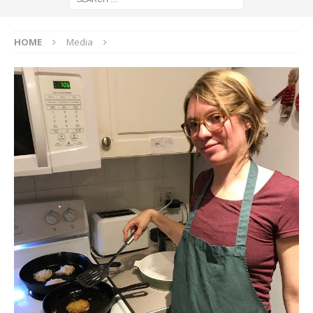
HOME
Media