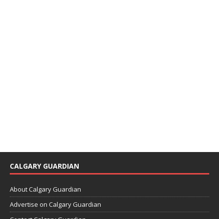
CALGARY GUARDIAN
About Calgary Guardian
Advertise on Calgary Guardian