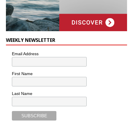
WEEKLY NEWSLETTER
Email Address
First Name
Last Name