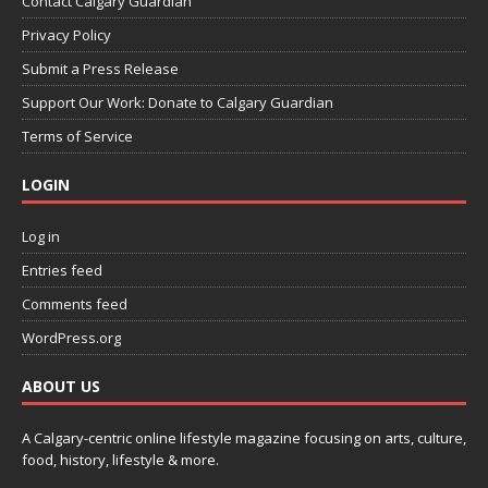
Contact Calgary Guardian
Privacy Policy
Submit a Press Release
Support Our Work: Donate to Calgary Guardian
Terms of Service
LOGIN
Log in
Entries feed
Comments feed
WordPress.org
ABOUT US
A Calgary-centric online lifestyle magazine focusing on arts, culture,
food, history, lifestyle & more.