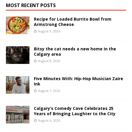
MOST RECENT POSTS
Recipe for Loaded Burrito Bowl from
Armstrong Cheese
August 9, 2026
Bitsy the cat needs a new home in the
Calgary area
August 8, 2026
Five Minutes With: Hip-Hop Musician Zaire
Ink
August 7, 2026
Calgary’s Comedy Cave Celebrates 25
Years of Bringing Laughter to the City
August 6, 2026