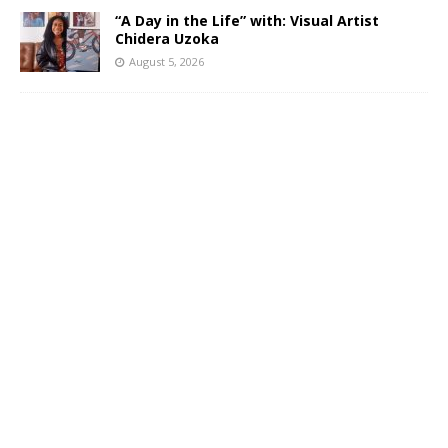
“A Day in the Life” with: Visual Artist
Chidera Uzoka
August 5, 2026