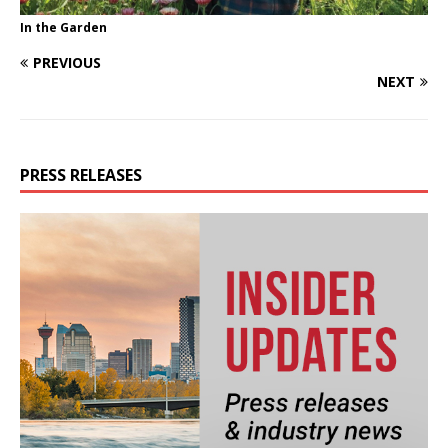
In the Garden
PREVIOUS
NEXT
PRESS RELEASES