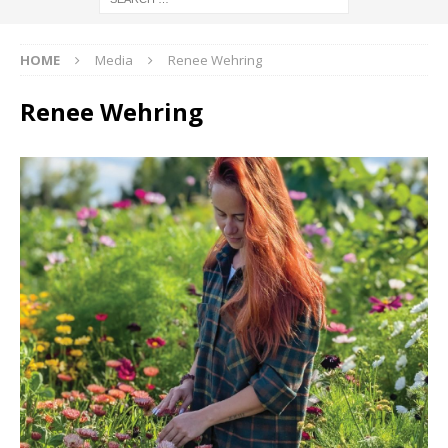
HOME
Media
Renee Wehring
Renee Wehring