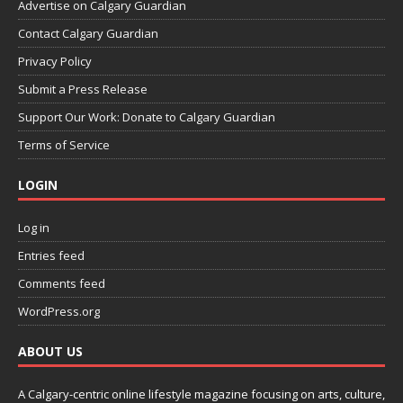
Advertise on Calgary Guardian
Contact Calgary Guardian
Privacy Policy
Submit a Press Release
Support Our Work: Donate to Calgary Guardian
Terms of Service
LOGIN
Log in
Entries feed
Comments feed
WordPress.org
ABOUT US
A Calgary-centric online lifestyle magazine focusing on arts, culture,