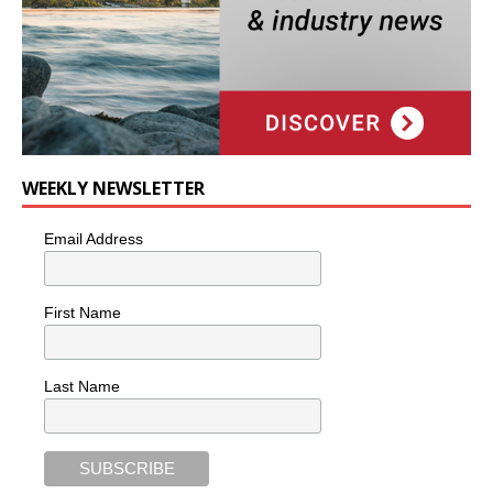
WEEKLY NEWSLETTER
Email Address
First Name
Last Name