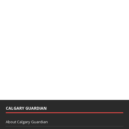
CALGARY GUARDIAN
About Calgary Guardian