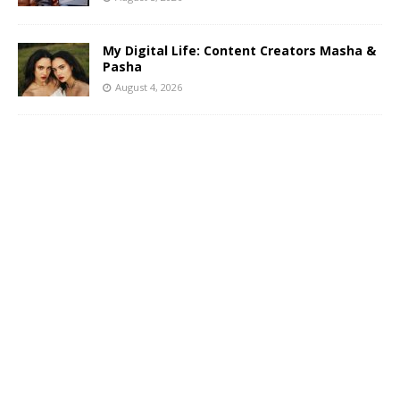
My Digital Life: Content Creators Masha &
Pasha
August 4, 2026