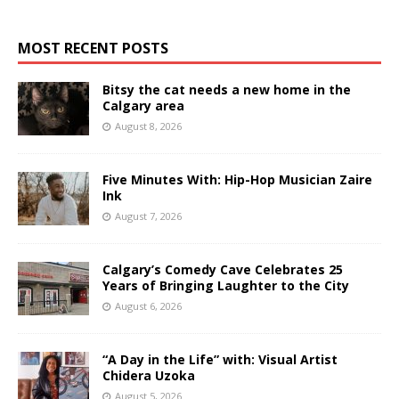
MOST RECENT POSTS
Bitsy the cat needs a new home in the
Calgary area
August 8, 2026
Five Minutes With: Hip-Hop Musician Zaire
Ink
August 7, 2026
Calgary’s Comedy Cave Celebrates 25
Years of Bringing Laughter to the City
August 6, 2026
“A Day in the Life” with: Visual Artist
Chidera Uzoka
August 5, 2026