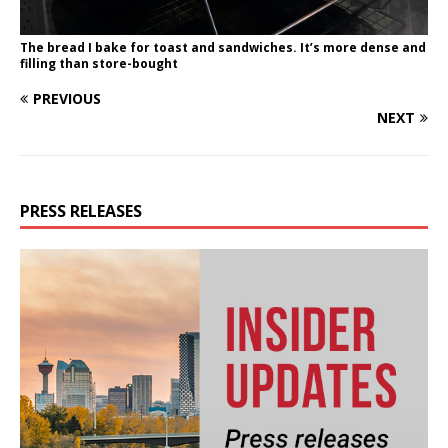
The bread I bake for toast and sandwiches. It’s more dense and
filling than store-bought
PREVIOUS
NEXT
PRESS RELEASES