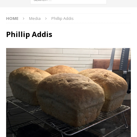
HOME
Media
Phillip Addis
Phillip Addis