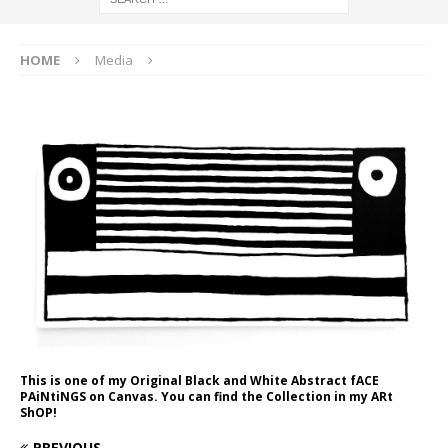
HOME
Media
This is one of my Original Black and White Abstract fACE
PAiNtiNGS on Canvas. You can find the Collection in my ARt
ShOP!
PREVIOUS