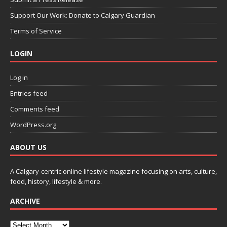
Support Our Work: Donate to Calgary Guardian
Terms of Service
LOGIN
Log in
Entries feed
Comments feed
WordPress.org
ABOUT US
A Calgary-centric online lifestyle magazine focusing on arts, culture,
food, history, lifestyle & more.
ARCHIVE