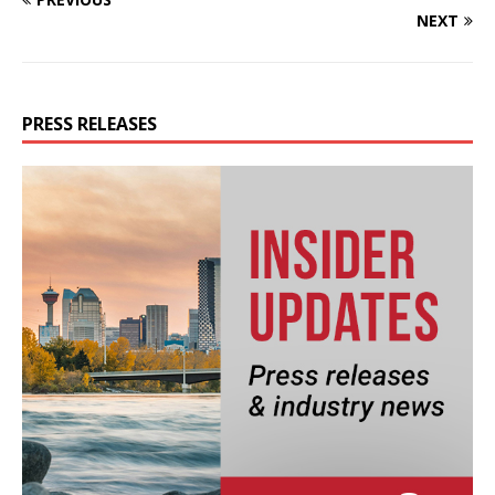
NEXT
PRESS RELEASES