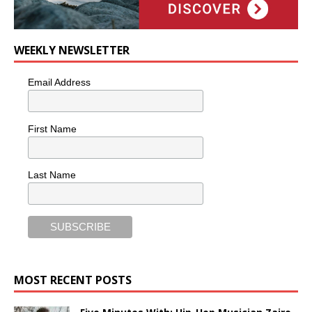
WEEKLY NEWSLETTER
Email Address
First Name
Last Name
MOST RECENT POSTS