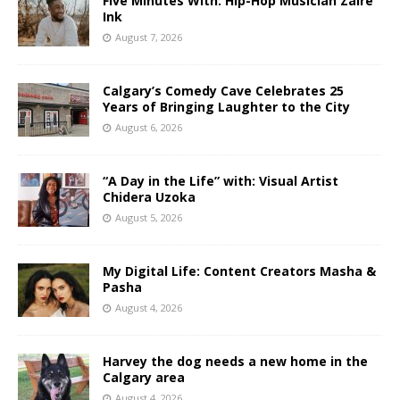
Five Minutes With: Hip-Hop Musician Zaire
Ink
August 7, 2026
Calgary’s Comedy Cave Celebrates 25
Years of Bringing Laughter to the City
August 6, 2026
“A Day in the Life” with: Visual Artist
Chidera Uzoka
August 5, 2026
My Digital Life: Content Creators Masha &
Pasha
August 4, 2026
Harvey the dog needs a new home in the
Calgary area
August 4, 2026