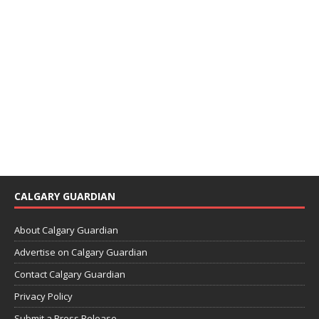
CALGARY GUARDIAN
About Calgary Guardian
Advertise on Calgary Guardian
Contact Calgary Guardian
Privacy Policy
Submit a Press Release