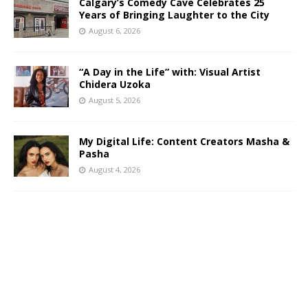
Calgary’s Comedy Cave Celebrates 25
Years of Bringing Laughter to the City
August 6, 2026
“A Day in the Life” with: Visual Artist
Chidera Uzoka
August 5, 2026
My Digital Life: Content Creators Masha &
Pasha
August 4, 2026