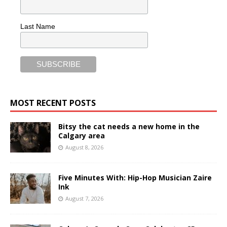
Last Name
MOST RECENT POSTS
Bitsy the cat needs a new home in the
Calgary area
August 8, 2026
Five Minutes With: Hip-Hop Musician Zaire
Ink
August 7, 2026