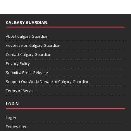
CALGARY GUARDIAN
About Calgary Guardian
Advertise on Calgary Guardian
Contact Calgary Guardian
Privacy Policy
Submit a Press Release
Support Our Work: Donate to Calgary Guardian
Terms of Service
LOGIN
Log in
Entries feed