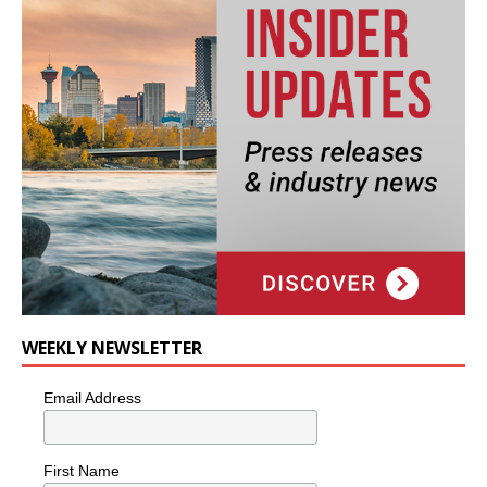
WEEKLY NEWSLETTER
Email Address
First Name