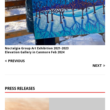
Noctalgia Group Art Exhibition 2021-2023
Elevation Gallery in Canmore Feb 2024
PREVIOUS
NEXT
PRESS RELEASES