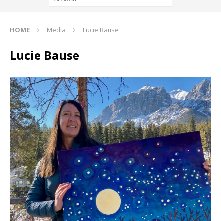
HOME
Media
Lucie Bause
Lucie Bause