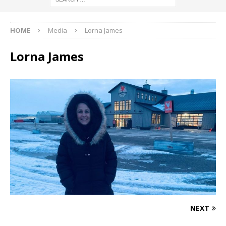
HOME
Media
Lorna James
Lorna James
NEXT