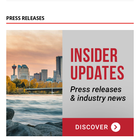
PRESS RELEASES