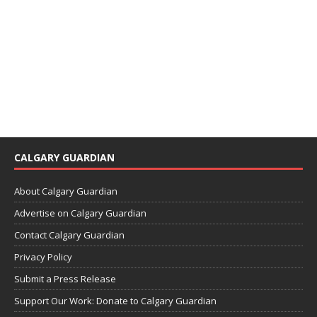
CALGARY GUARDIAN
About Calgary Guardian
Advertise on Calgary Guardian
Contact Calgary Guardian
Privacy Policy
Submit a Press Release
Support Our Work: Donate to Calgary Guardian