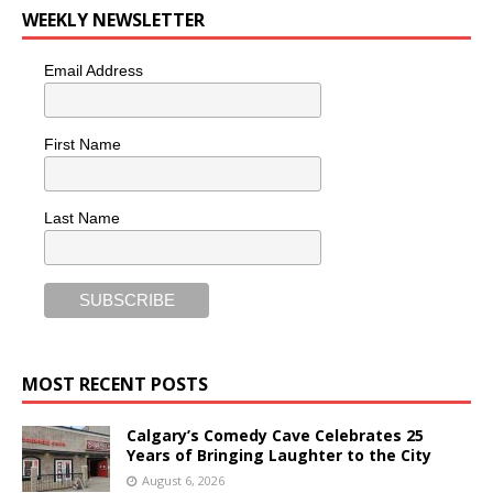
WEEKLY NEWSLETTER
Email Address
First Name
Last Name
MOST RECENT POSTS
Calgary’s Comedy Cave Celebrates 25
Years of Bringing Laughter to the City
August 6, 2026