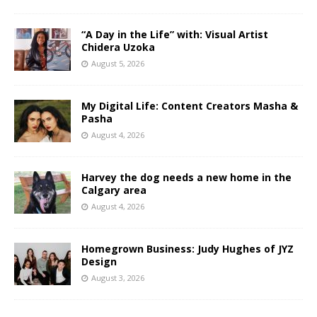
“A Day in the Life” with: Visual Artist
Chidera Uzoka
August 5, 2026
My Digital Life: Content Creators Masha &
Pasha
August 4, 2026
Harvey the dog needs a new home in the
Calgary area
August 4, 2026
Homegrown Business: Judy Hughes of JYZ
Design
August 3, 2026