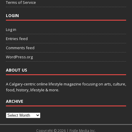
Terms of Service
LOGIN
Log in
Entries feed
Comments feed
WordPress.org
ABOUT US
A Calgary-centric online lifestyle magazine focusing on arts, culture,
food, history, lifestyle & more.
ARCHIVE
Copyright © 2026 | Fistle Media Inc.