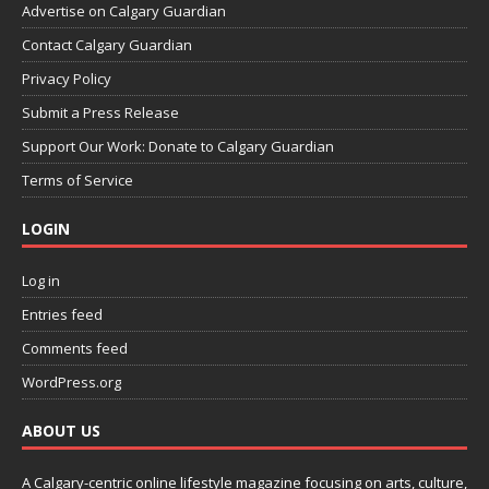
Advertise on Calgary Guardian
Contact Calgary Guardian
Privacy Policy
Submit a Press Release
Support Our Work: Donate to Calgary Guardian
Terms of Service
LOGIN
Log in
Entries feed
Comments feed
WordPress.org
ABOUT US
A Calgary-centric online lifestyle magazine focusing on arts, culture,