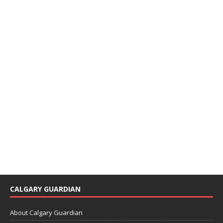
CALGARY GUARDIAN
About Calgary Guardian