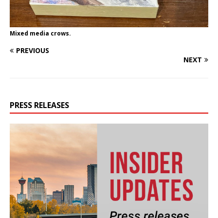
Mixed media crows.
PREVIOUS
NEXT
PRESS RELEASES