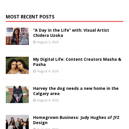
MOST RECENT POSTS
“A Day in the Life” with: Visual Artist
Chidera Uzoka
August 5, 2026
My Digital Life: Content Creators Masha &
Pasha
August 4, 2026
Harvey the dog needs a new home in the
Calgary area
August 4, 2026
Homegrown Business: Judy Hughes of JYZ
Design