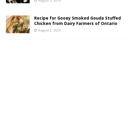
August 3, 2026
Recipe for Gooey Smoked Gouda Stuffed
Chicken from Dairy Farmers of Ontario
August 2, 2026