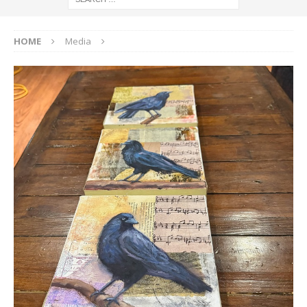
HOME
Media