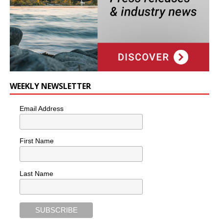
WEEKLY NEWSLETTER
Email Address
First Name
Last Name