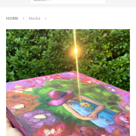
HOME
Media