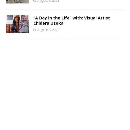
August 6, 2026
“A Day in the Life” with: Visual Artist
Chidera Uzoka
August 5, 2026