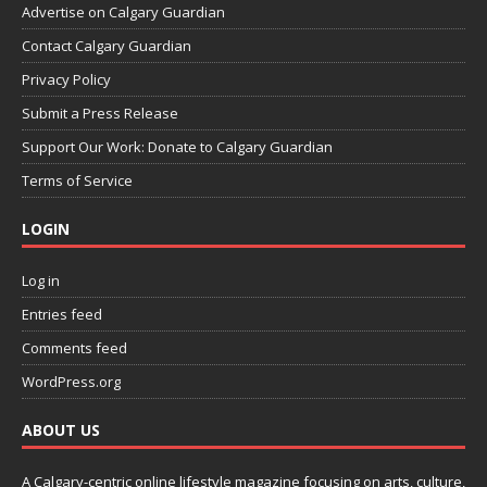
Advertise on Calgary Guardian
Contact Calgary Guardian
Privacy Policy
Submit a Press Release
Support Our Work: Donate to Calgary Guardian
Terms of Service
LOGIN
Log in
Entries feed
Comments feed
WordPress.org
ABOUT US
A Calgary-centric online lifestyle magazine focusing on arts, culture,