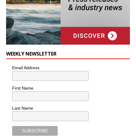
WEEKLY NEWSLETTER
Email Address
First Name
Last Name