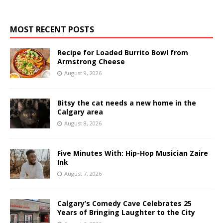
MOST RECENT POSTS
Recipe for Loaded Burrito Bowl from
Armstrong Cheese
August 9, 2026
Bitsy the cat needs a new home in the
Calgary area
August 8, 2026
Five Minutes With: Hip-Hop Musician Zaire
Ink
August 7, 2026
Calgary’s Comedy Cave Celebrates 25
Years of Bringing Laughter to the City