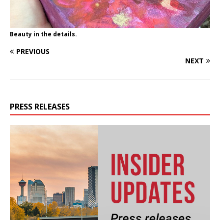
Beauty in the details.
PREVIOUS
NEXT
PRESS RELEASES