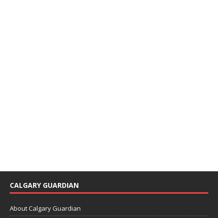
CALGARY GUARDIAN
About Calgary Guardian