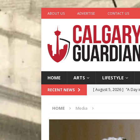
ABOUT US
ADVERTISE
CONTACT US
HOME
ARTS
LIFESTYLE
[ August 5, 2026 ]
“A Day i
RECENT NEWS
[ August 4, 2026 ]
My Digi
HOME
Media
[ August 4, 2026 ]
Harvey 
[ August 3, 2026 ]
Homegro
[ August 6, 2026 ]
Calgary