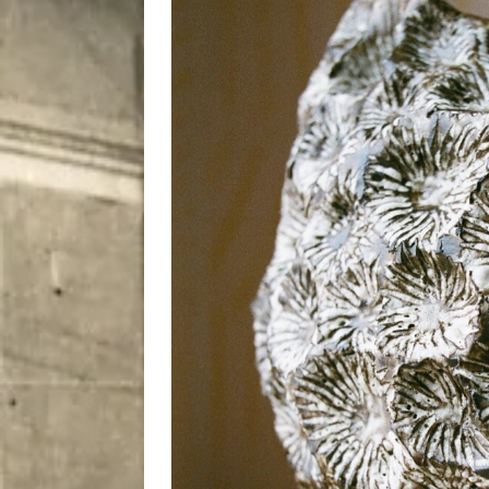
City
COMEDY