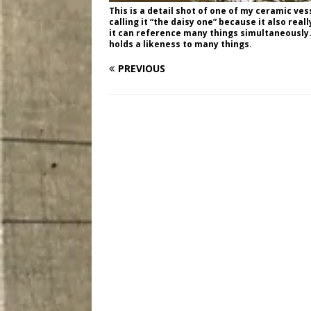
This is a detail shot of one of my ceramic ves
calling it “the daisy one” because it also rea
it can reference many things simultaneously. 
holds a likeness to many things.
PREVIOUS