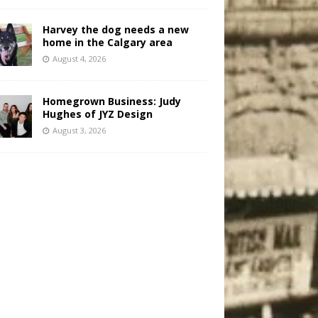
Harvey the dog needs a new
home in the Calgary area
August 4, 2026
Homegrown Business: Judy
Hughes of JYZ Design
August 3, 2026