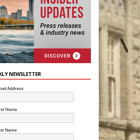
KLY NEWSLETTER
ail Address
rst Name
ast Name