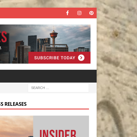
S RELEASES