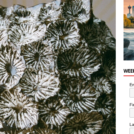
WEE
Em
Fi
L