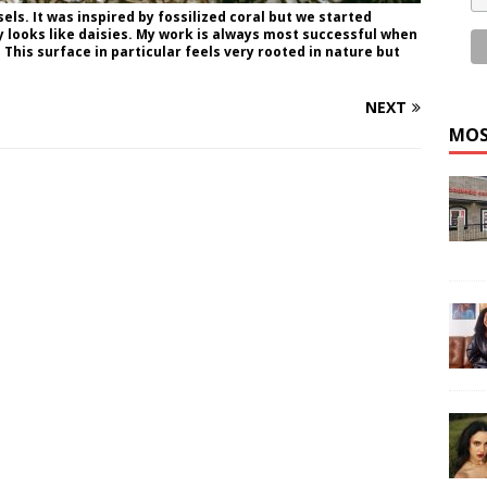
sels. It was inspired by fossilized coral but we started
lly looks like daisies. My work is always most successful when
This surface in particular feels very rooted in nature but
NEXT
MOS