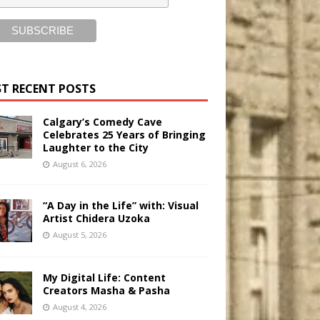
T RECENT POSTS
Calgary’s Comedy Cave
Celebrates 25 Years of Bringing
Laughter to the City
August 6, 2026
“A Day in the Life” with: Visual
Artist Chidera Uzoka
August 5, 2026
My Digital Life: Content
Creators Masha & Pasha
August 4, 2026