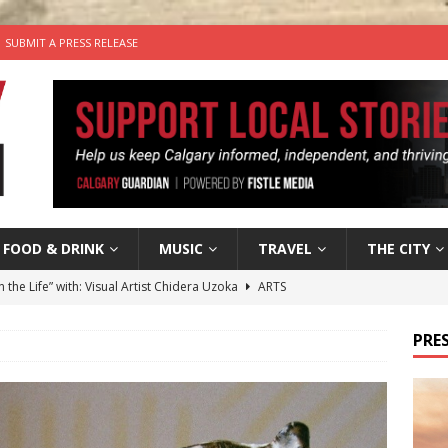
SUBMIT A PRESS RELEASE
FOOD & DRINK
MUSIC
TRAVEL
THE CITY
n the Life” with: Visual Artist Chidera Uzoka
ARTS
tal Life: Content Creators Masha & Pasha
ARTS
PRES
the dog needs a new home in the Calgary area
LIFESTYLE
wn Business: Judy Hughes of JYZ Design
LOCAL BUSINESS
’s Comedy Cave Celebrates 25 Years of Bringing Laughter to the