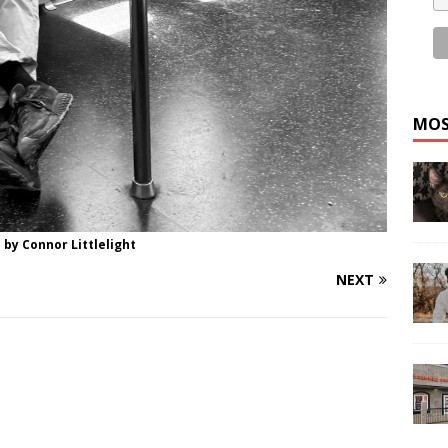
MOS
 by Connor Littlelight
NEXT