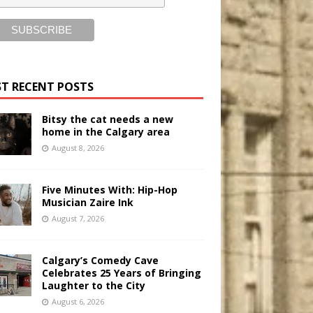
T RECENT POSTS
Bitsy the cat needs a new
home in the Calgary area
August 8, 2026
Five Minutes With: Hip-Hop
Musician Zaire Ink
August 7, 2026
Calgary’s Comedy Cave
Celebrates 25 Years of Bringing
Laughter to the City
August 6, 2026