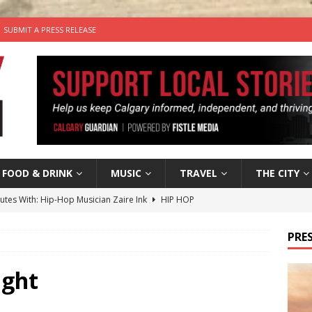
SUBMIT A PRESS RELEASE
FOOD & DRINK
MUSIC
TRAVEL
THE CITY
nutes With: Hip-Hop Musician Zaire Ink
HIP HOP
’s Comedy Cave Celebrates 25 Years of Bringing Laughter to the
PRES
n the Life” with: Visual Artist Chidera Uzoka
ARTS
ight
tal Life: Content Creators Masha & Pasha
ARTS