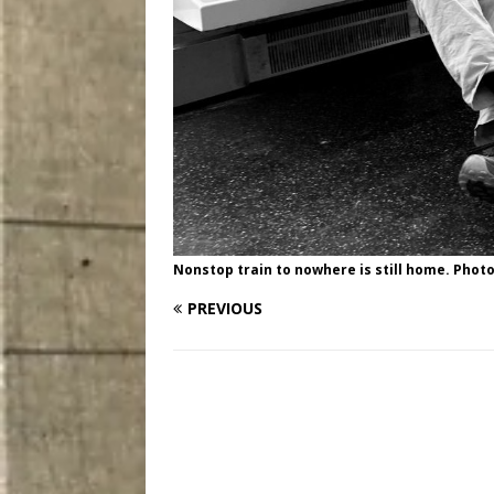
Nonstop train to nowhere is still home. Photo
PREVIOUS