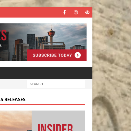
S RELEASES