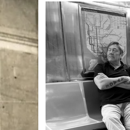
[ August 8, 2026 ]
Bitsy t