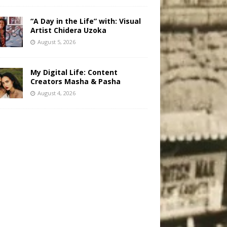
“A Day in the Life” with: Visual
Artist Chidera Uzoka
August 5, 2026
My Digital Life: Content
Creators Masha & Pasha
August 4, 2026