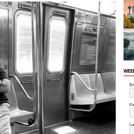
he cat needs a new home in the Calgary area
LIFESTYLE
WEE
Em
Fi
L