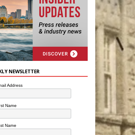
KLY NEWSLETTER
ail Address
rst Name
ast Name