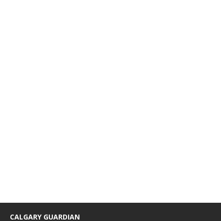
CALGARY GUARDIAN