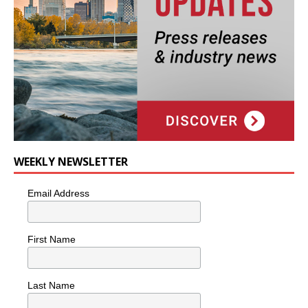
WEEKLY NEWSLETTER
Email Address
First Name
Last Name