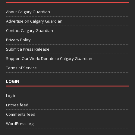
About Calgary Guardian
Advertise on Calgary Guardian
Contact Calgary Guardian
Privacy Policy
Submit a Press Release
Support Our Work: Donate to Calgary Guardian
Terms of Service
LOGIN
Log in
Entries feed
Comments feed
WordPress.org