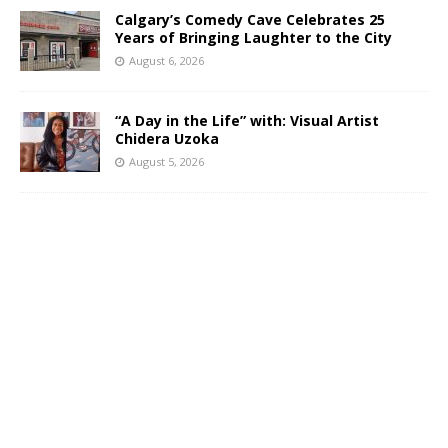
Calgary’s Comedy Cave Celebrates 25
Years of Bringing Laughter to the City
August 6, 2026
“A Day in the Life” with: Visual Artist
Chidera Uzoka
August 5, 2026