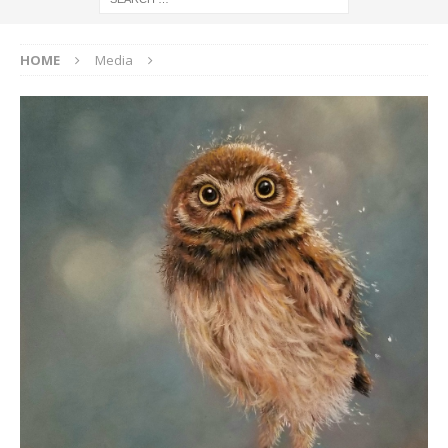
HOME
Media