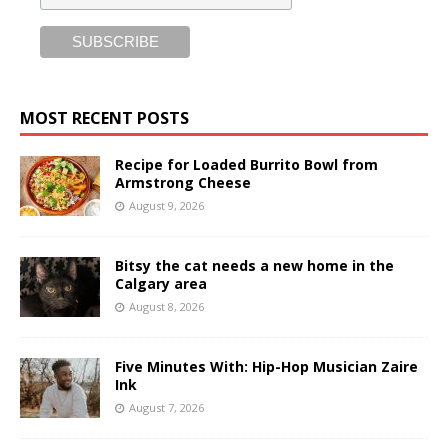
MOST RECENT POSTS
Recipe for Loaded Burrito Bowl from
Armstrong Cheese
August 9, 2026
Bitsy the cat needs a new home in the
Calgary area
August 8, 2026
Five Minutes With: Hip-Hop Musician Zaire
Ink
August 7, 2026