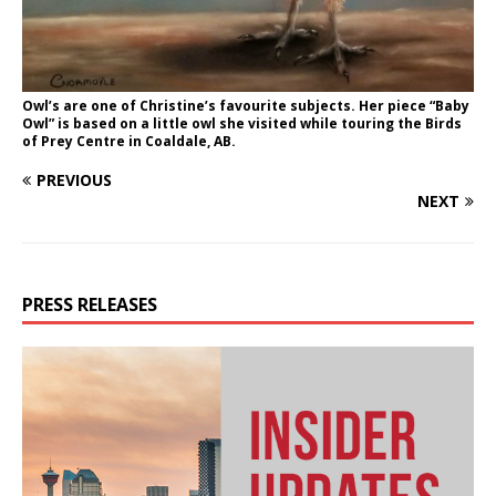
Owl’s are one of Christine’s favourite subjects. Her piece “Baby
Owl” is based on a little owl she visited while touring the Birds
of Prey Centre in Coaldale, AB.
PREVIOUS
NEXT
PRESS RELEASES