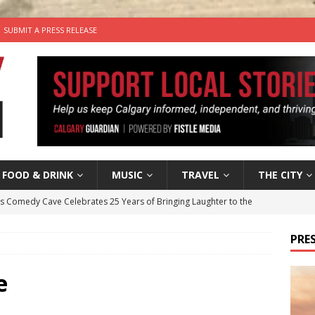
SUBMIT A PRESS RELEASE
FOOD & DRINK
MUSIC
TRAVEL
THE CITY
’s Comedy Cave Celebrates 25 Years of Bringing Laughter to the
PRES
n the Life” with: Visual Artist Chidera Uzoka
ARTS
tal Life: Content Creators Masha & Pasha
ARTS
e
the dog needs a new home in the Calgary area
LIFESTYLE