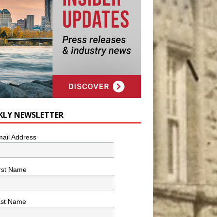
KLY NEWSLETTER
ail Address
rst Name
ast Name