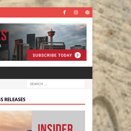
S RELEASES