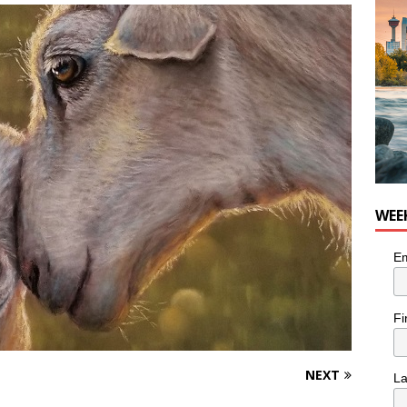
nutes With: Hip-Hop Musician Zaire Ink
HIP HOP
WEE
Em
Fi
NEXT
L