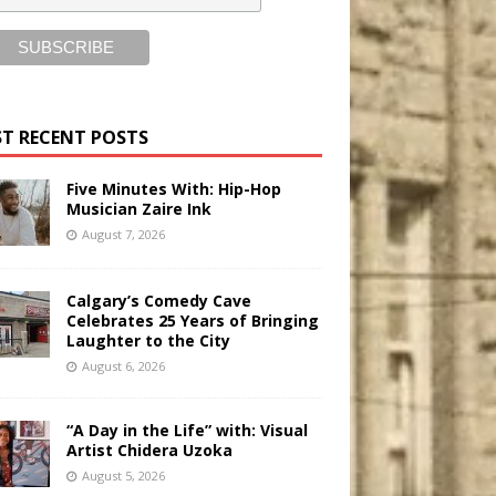
T RECENT POSTS
Five Minutes With: Hip-Hop
Musician Zaire Ink
August 7, 2026
Calgary’s Comedy Cave
Celebrates 25 Years of Bringing
Laughter to the City
August 6, 2026
“A Day in the Life” with: Visual
Artist Chidera Uzoka
August 5, 2026