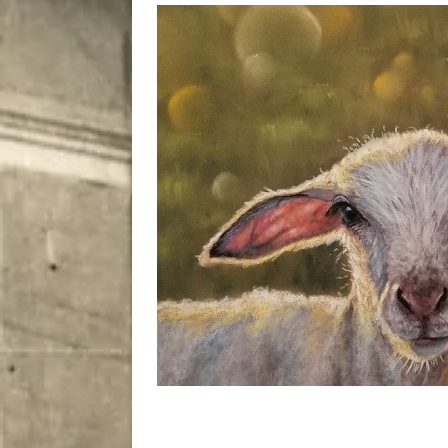
[ August 7, 2026 ]
Five Mi