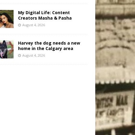
My Digital Life: Content
Creators Masha & Pasha
August 4, 2026
Harvey the dog needs a new
home in the Calgary area
August 4, 2026