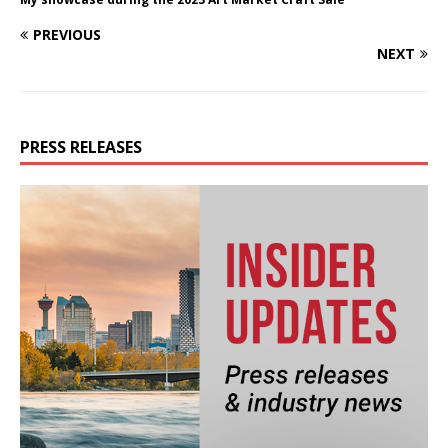
PREVIOUS
NEXT
PRESS RELEASES