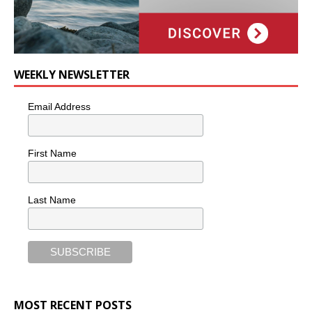
WEEKLY NEWSLETTER
Email Address
First Name
Last Name
MOST RECENT POSTS