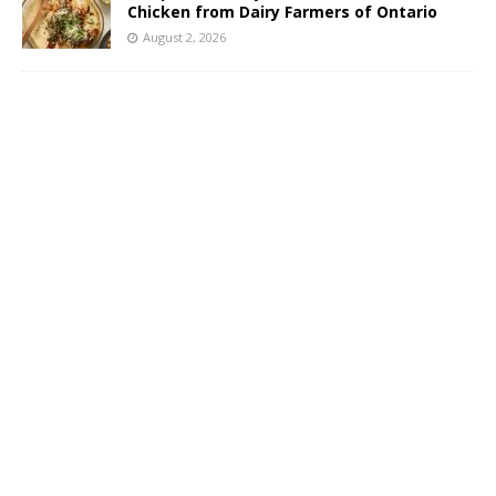
Chicken from Dairy Farmers of Ontario
August 2, 2026