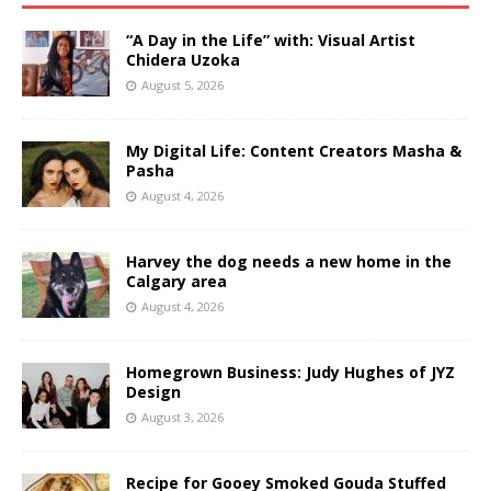
“A Day in the Life” with: Visual Artist
Chidera Uzoka
August 5, 2026
My Digital Life: Content Creators Masha &
Pasha
August 4, 2026
Harvey the dog needs a new home in the
Calgary area
August 4, 2026
Homegrown Business: Judy Hughes of JYZ
Design
August 3, 2026
Recipe for Gooey Smoked Gouda Stuffed