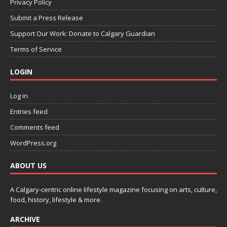
Privacy Policy
Submit a Press Release
Support Our Work: Donate to Calgary Guardian
Terms of Service
LOGIN
Log in
Entries feed
Comments feed
WordPress.org
ABOUT US
A Calgary-centric online lifestyle magazine focusing on arts, culture,
food, history, lifestyle & more.
ARCHIVE