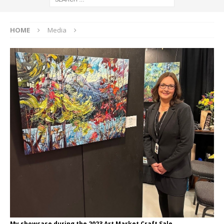
HOME
Media
My showcase during the 2023 Art Market Craft Sale