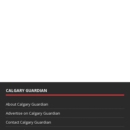
CALGARY GUARDIAN
About Calgary Guardian
Advertise on Calgary Guardian
Contact Calgary Guardian