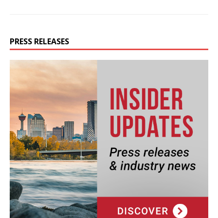
PRESS RELEASES