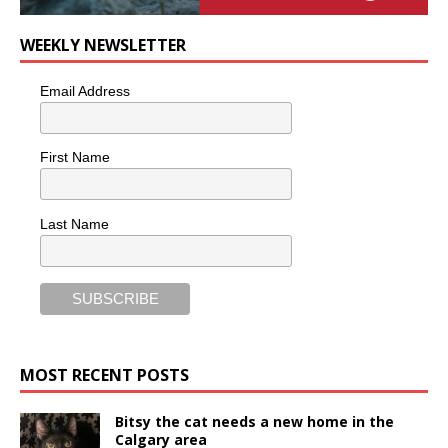
WEEKLY NEWSLETTER
Email Address
First Name
Last Name
MOST RECENT POSTS
Bitsy the cat needs a new home in the
Calgary area