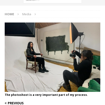
HOME
Media
The photoshoot is a very important part of my process.
PREVIOUS