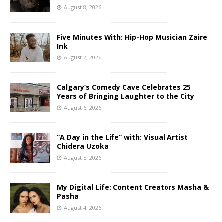
August 8, 2026
Five Minutes With: Hip-Hop Musician Zaire
Ink
August 7, 2026
Calgary’s Comedy Cave Celebrates 25
Years of Bringing Laughter to the City
August 6, 2026
“A Day in the Life” with: Visual Artist
Chidera Uzoka
August 5, 2026
My Digital Life: Content Creators Masha &
Pasha
August 4, 2026