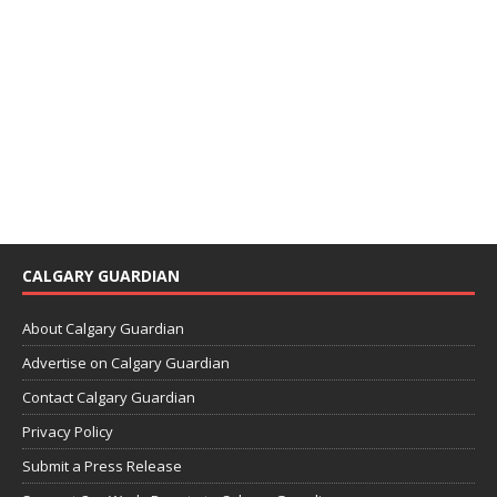
CALGARY GUARDIAN
About Calgary Guardian
Advertise on Calgary Guardian
Contact Calgary Guardian
Privacy Policy
Submit a Press Release