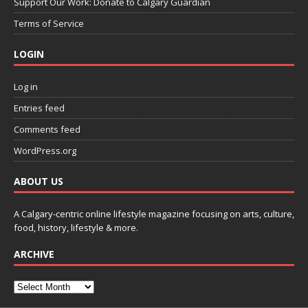
Support Our Work: Donate to Calgary Guardian
Terms of Service
LOGIN
Log in
Entries feed
Comments feed
WordPress.org
ABOUT US
A Calgary-centric online lifestyle magazine focusing on arts, culture,
food, history, lifestyle & more.
ARCHIVE