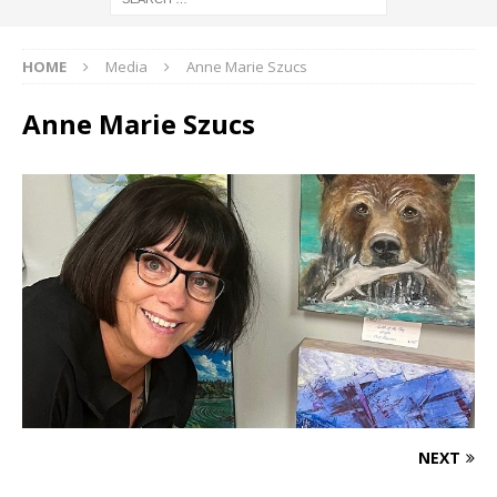
HOME
Media
Anne Marie Szucs
Anne Marie Szucs
NEXT