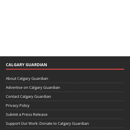
CALGARY GUARDIAN
About Calgary Guardian
Advertise on Calgary Guardian
Contact Calgary Guardian
Privacy Policy
Submit a Press Release
Support Our Work: Donate to Calgary Guardian