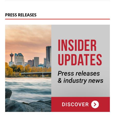
PRESS RELEASES