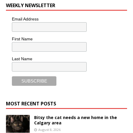
WEEKLY NEWSLETTER
Email Address
First Name
Last Name
MOST RECENT POSTS
Bitsy the cat needs a new home in the
Calgary area
August 8, 2026