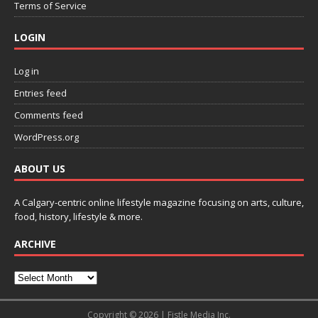
Terms of Service
LOGIN
Log in
Entries feed
Comments feed
WordPress.org
ABOUT US
A Calgary-centric online lifestyle magazine focusing on arts, culture,
food, history, lifestyle & more.
ARCHIVE
Copyright © 2026 | Fistle Media Inc.