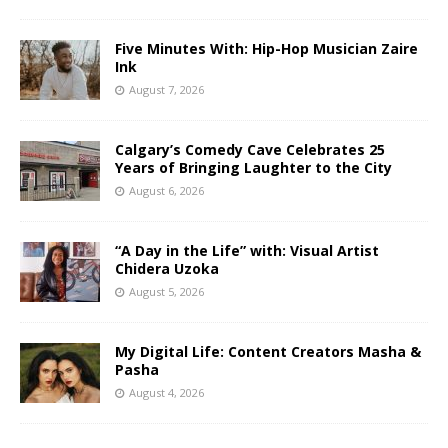
Five Minutes With: Hip-Hop Musician Zaire
Ink
August 7, 2026
Calgary’s Comedy Cave Celebrates 25
Years of Bringing Laughter to the City
August 6, 2026
“A Day in the Life” with: Visual Artist
Chidera Uzoka
August 5, 2026
My Digital Life: Content Creators Masha &
Pasha
August 4, 2026