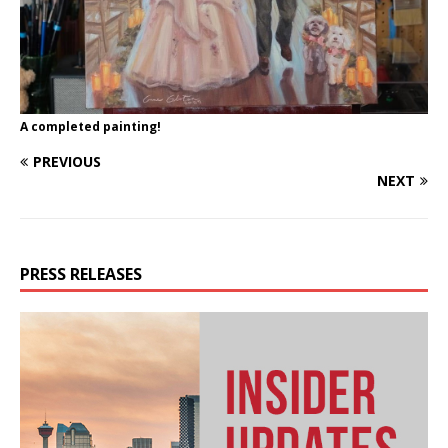
A completed painting!
PREVIOUS
NEXT
PRESS RELEASES