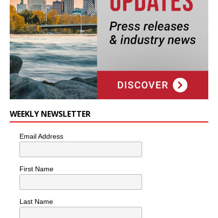
WEEKLY NEWSLETTER
Email Address
First Name
Last Name