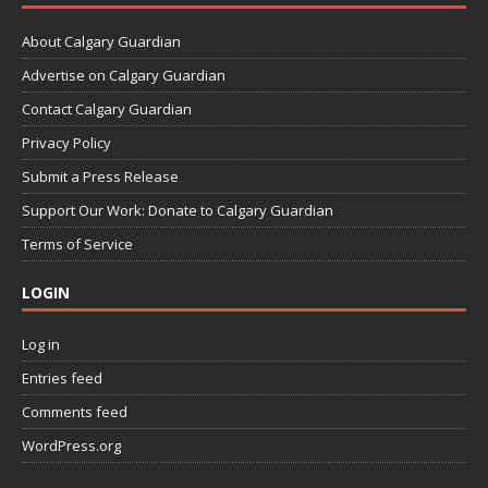
About Calgary Guardian
Advertise on Calgary Guardian
Contact Calgary Guardian
Privacy Policy
Submit a Press Release
Support Our Work: Donate to Calgary Guardian
Terms of Service
LOGIN
Log in
Entries feed
Comments feed
WordPress.org