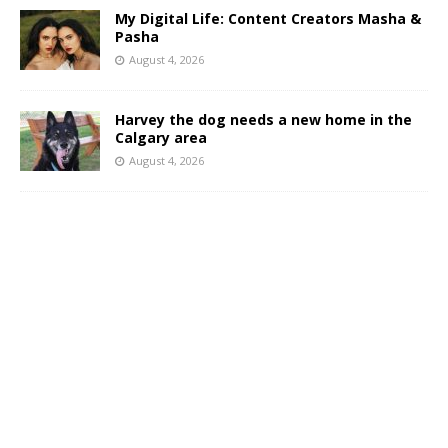
My Digital Life: Content Creators Masha &
Pasha
August 4, 2026
Harvey the dog needs a new home in the
Calgary area
August 4, 2026