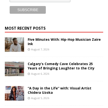
MOST RECENT POSTS
Five Minutes With: Hip-Hop Musician Zaire
Ink
August 7, 2026
Calgary’s Comedy Cave Celebrates 25
Years of Bringing Laughter to the City
August 6, 2026
“A Day in the Life” with: Visual Artist
Chidera Uzoka
August 5, 2026