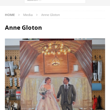
HOME
Media
Anne Gloton
Anne Gloton