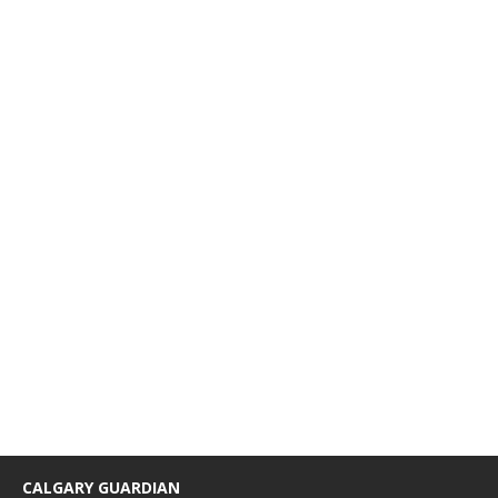
CALGARY GUARDIAN