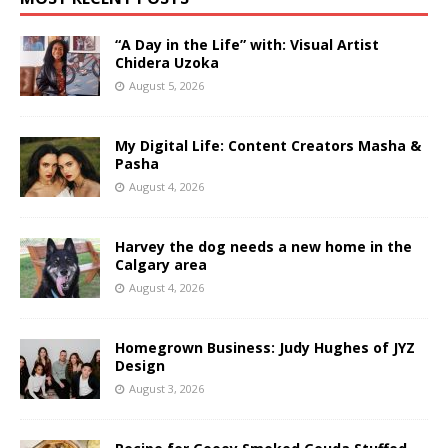
“A Day in the Life” with: Visual Artist
Chidera Uzoka
August 5, 2026
My Digital Life: Content Creators Masha &
Pasha
August 4, 2026
Harvey the dog needs a new home in the
Calgary area
August 4, 2026
Homegrown Business: Judy Hughes of JYZ
Design
August 3, 2026