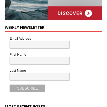
WEEKLY NEWSLETTER
Email Address
First Name
Last Name
MOST RECENT POSTS