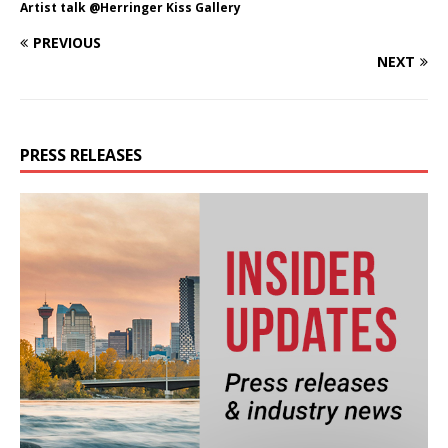
Artist talk @Herringer Kiss Gallery
PREVIOUS
NEXT
PRESS RELEASES