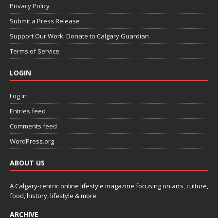
Privacy Policy
Submit a Press Release
Support Our Work: Donate to Calgary Guardian
Terms of Service
LOGIN
Log in
Entries feed
Comments feed
WordPress.org
ABOUT US
A Calgary-centric online lifestyle magazine focusing on arts, culture,
food, history, lifestyle & more.
ARCHIVE