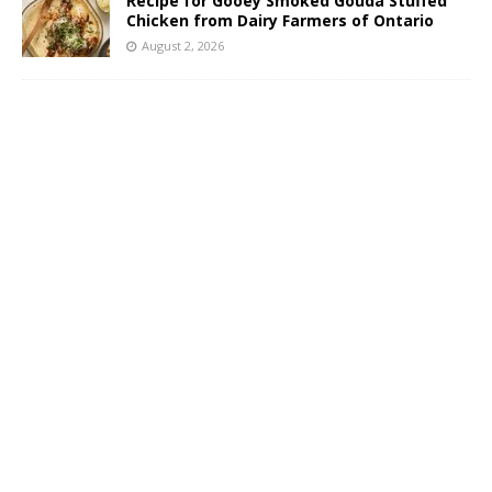
Recipe for Gooey Smoked Gouda Stuffed
Chicken from Dairy Farmers of Ontario
August 2, 2026