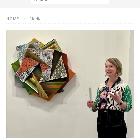
HOME
Media