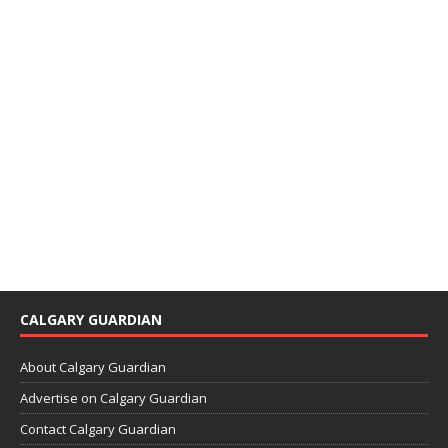
CALGARY GUARDIAN
About Calgary Guardian
Advertise on Calgary Guardian
Contact Calgary Guardian