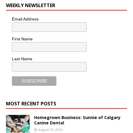
WEEKLY NEWSLETTER
Email Address
First Name
Last Name
MOST RECENT POSTS
Homegrown Business: Sunnie of Calgary
Canine Dental
August 10, 2026