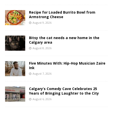
Recipe for Loaded Burrito Bowl from
Armstrong Cheese
August 9, 2026
Bitsy the cat needs a new home in the
Calgary area
August 8, 2026
Five Minutes With: Hip-Hop Musician Zaire
Ink
August 7, 2026
Calgary’s Comedy Cave Celebrates 25
Years of Bringing Laughter to the City
August 6, 2026