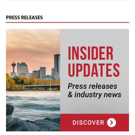
PRESS RELEASES