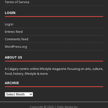
Terms of Service
LOGIN
Log in
Entries feed
Comments feed
WordPress.org
ABOUT US
A Calgary-centric online lifestyle magazine focusing on arts, culture,
food, history, lifestyle & more.
ARCHIVE
Copyright © 2026 | Fistle Media Inc.