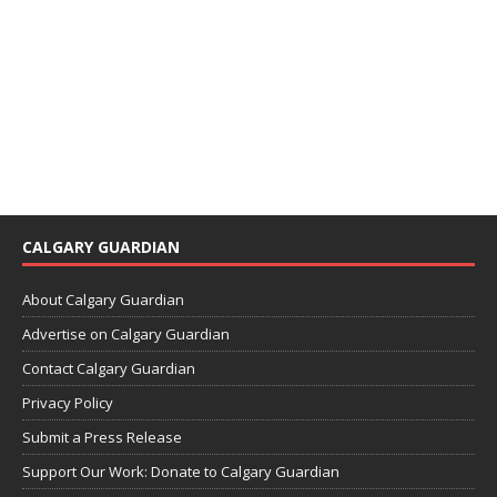
CALGARY GUARDIAN
About Calgary Guardian
Advertise on Calgary Guardian
Contact Calgary Guardian
Privacy Policy
Submit a Press Release
Support Our Work: Donate to Calgary Guardian