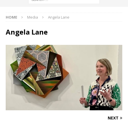
HOME
Media
Angela Lane
Angela Lane
NEXT