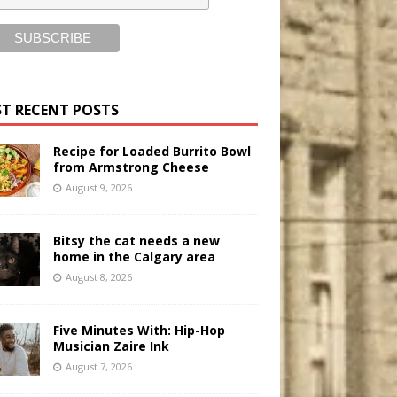
T RECENT POSTS
Recipe for Loaded Burrito Bowl
from Armstrong Cheese
August 9, 2026
Bitsy the cat needs a new
home in the Calgary area
August 8, 2026
Five Minutes With: Hip-Hop
Musician Zaire Ink
August 7, 2026