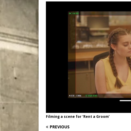
[ August 9, 2026 ]
Recipe 
DRINK
Filming a scene for ‘Rent a Groom’
PREVIOUS