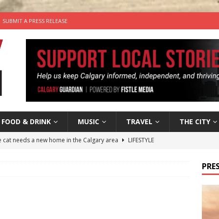
SUBMIT A PRESS RELEASE
FOOD & DRINK
MUSIC
TRAVEL
THE CITY
he cat needs a new home in the Calgary area
LIFESTYLE
nutes With: Hip-Hop Musician Zaire Ink
HIP HOP
PRES
’s Comedy Cave Celebrates 25 Years of Bringing Laughter to the
n the Life” with: Visual Artist Chidera Uzoka
ARTS