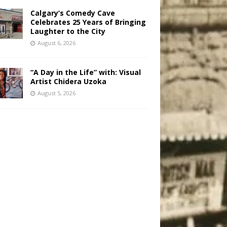
Calgary’s Comedy Cave
Celebrates 25 Years of Bringing
Laughter to the City
August 6, 2026
“A Day in the Life” with: Visual
Artist Chidera Uzoka
August 5, 2026