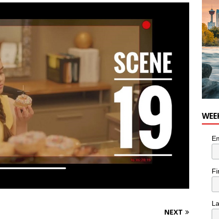
for Loaded Burrito Bowl from Armstrong Cheese
FOOD &
WEE
Em
Fi
L
NEXT