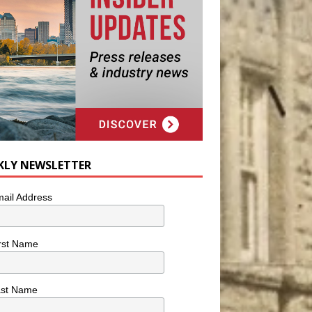
KLY NEWSLETTER
ail Address
rst Name
ast Name