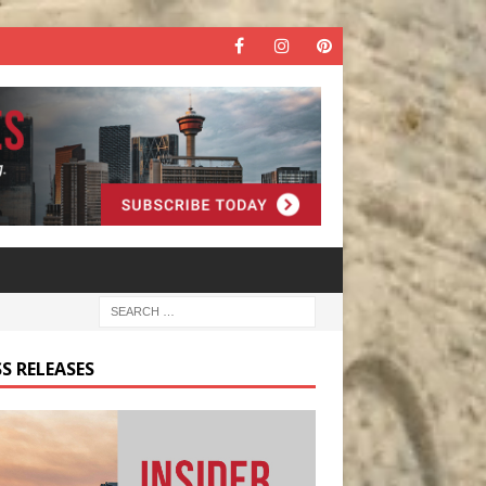
S RELEASES