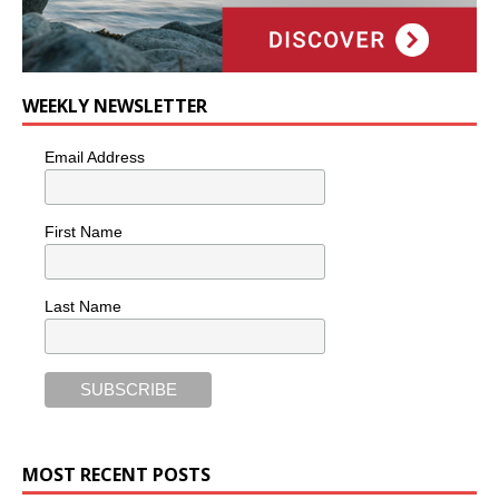
WEEKLY NEWSLETTER
Email Address
First Name
Last Name
MOST RECENT POSTS