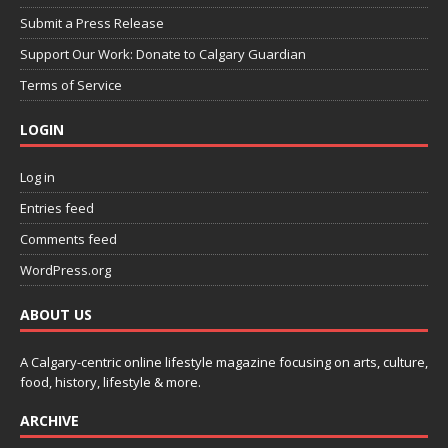
Submit a Press Release
Support Our Work: Donate to Calgary Guardian
Terms of Service
LOGIN
Log in
Entries feed
Comments feed
WordPress.org
ABOUT US
A Calgary-centric online lifestyle magazine focusing on arts, culture,
food, history, lifestyle & more.
ARCHIVE