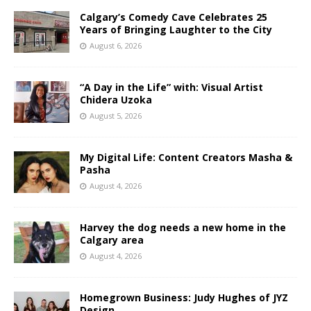
Calgary’s Comedy Cave Celebrates 25
Years of Bringing Laughter to the City
August 6, 2026
“A Day in the Life” with: Visual Artist
Chidera Uzoka
August 5, 2026
My Digital Life: Content Creators Masha &
Pasha
August 4, 2026
Harvey the dog needs a new home in the
Calgary area
August 4, 2026
Homegrown Business: Judy Hughes of JYZ
Design