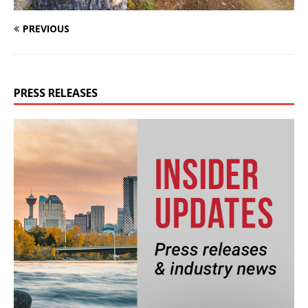
PREVIOUS
PRESS RELEASES