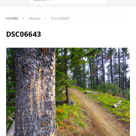
HOME
Media
DSC06643
DSC06643