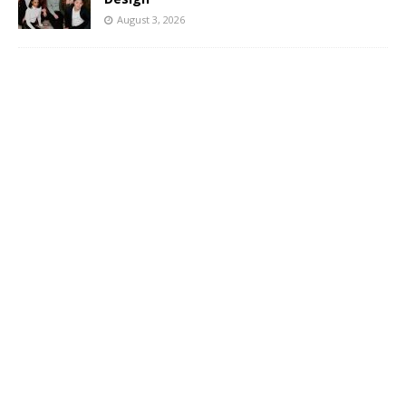
August 3, 2026