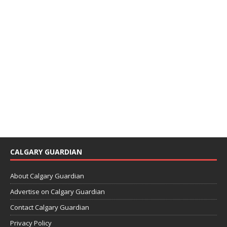
CALGARY GUARDIAN
About Calgary Guardian
Advertise on Calgary Guardian
Contact Calgary Guardian
Privacy Policy