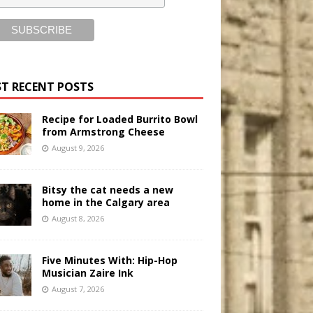
T RECENT POSTS
Recipe for Loaded Burrito Bowl
from Armstrong Cheese
August 9, 2026
Bitsy the cat needs a new
home in the Calgary area
August 8, 2026
Five Minutes With: Hip-Hop
Musician Zaire Ink
August 7, 2026