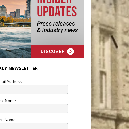
KLY NEWSLETTER
ail Address
rst Name
ast Name