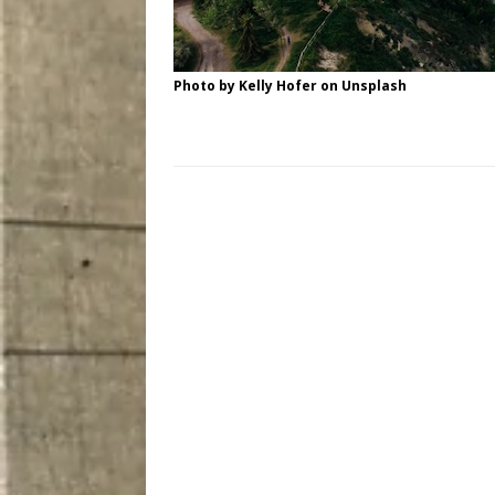
Photo by
Kelly Hofer
on
Unsplash