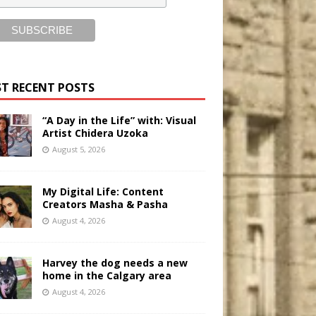
T RECENT POSTS
“A Day in the Life” with: Visual
Artist Chidera Uzoka
August 5, 2026
My Digital Life: Content
Creators Masha & Pasha
August 4, 2026
Harvey the dog needs a new
home in the Calgary area
August 4, 2026