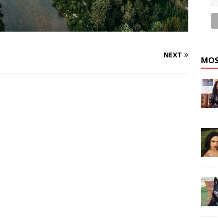
NEXT
MOS