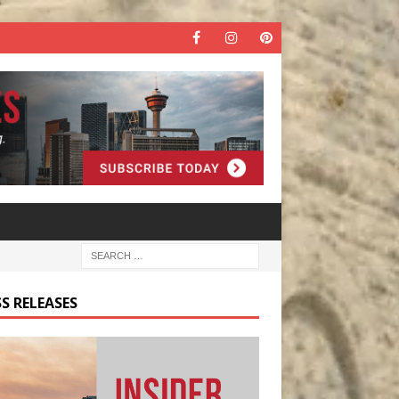
S RELEASES