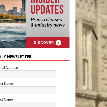
KLY NEWSLETTER
ail Address
rst Name
ast Name