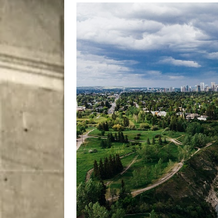
[ August 5, 2026 ]
“A Day i