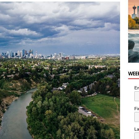
n the Life” with: Visual Artist Chidera Uzoka
ARTS
WEE
Em
Fi
L