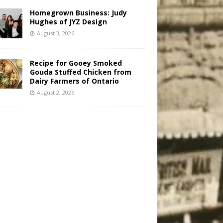
Homegrown Business: Judy
Hughes of JYZ Design
August 3, 2026
Recipe for Gooey Smoked
Gouda Stuffed Chicken from
Dairy Farmers of Ontario
August 2, 2026