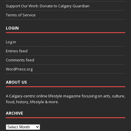
Support Our Work: Donate to Calgary Guardian
Terms of Service
LOGIN
Log in
Entries feed
Comments feed
WordPress.org
ABOUT US
A Calgary-centric online lifestyle magazine focusing on arts, culture,
food, history, lifestyle & more.
ARCHIVE