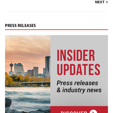
NEXT
PRESS RELEASES