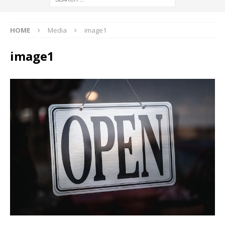
HOME
Media
image1
image1