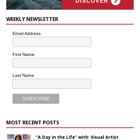
WEEKLY NEWSLETTER
Email Address
First Name
Last Name
MOST RECENT POSTS
“A Day in the Life” with: Visual Artist