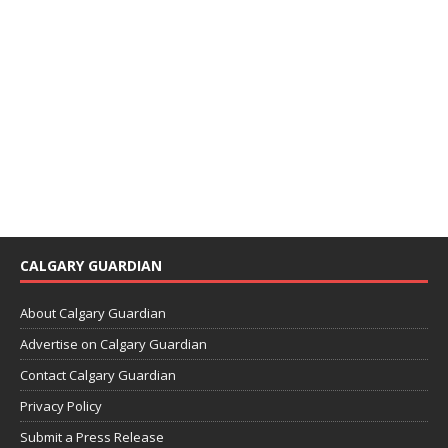
CALGARY GUARDIAN
About Calgary Guardian
Advertise on Calgary Guardian
Contact Calgary Guardian
Privacy Policy
Submit a Press Release