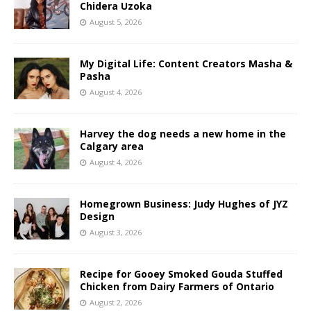
Chidera Uzoka
August 5, 2026
My Digital Life: Content Creators Masha &
Pasha
August 4, 2026
Harvey the dog needs a new home in the
Calgary area
August 4, 2026
Homegrown Business: Judy Hughes of JYZ
Design
August 3, 2026
Recipe for Gooey Smoked Gouda Stuffed
Chicken from Dairy Farmers of Ontario
August 2, 2026