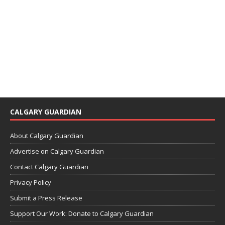
CALGARY GUARDIAN
About Calgary Guardian
Advertise on Calgary Guardian
Contact Calgary Guardian
Privacy Policy
Submit a Press Release
Support Our Work: Donate to Calgary Guardian