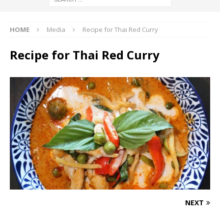
HOME
Media
Recipe for Thai Red Curry
Recipe for Thai Red Curry
NEXT