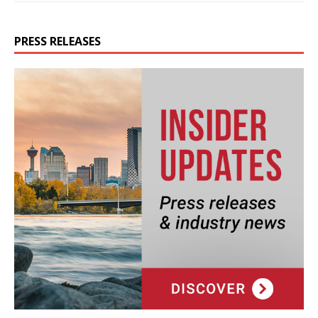
PRESS RELEASES