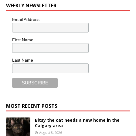
WEEKLY NEWSLETTER
Email Address
First Name
Last Name
MOST RECENT POSTS
Bitsy the cat needs a new home in the
Calgary area
August 8, 2026