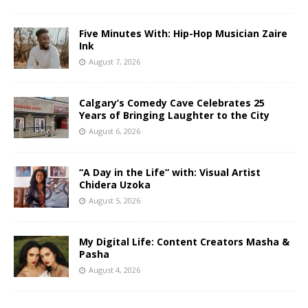
Five Minutes With: Hip-Hop Musician Zaire
Ink
August 7, 2026
Calgary’s Comedy Cave Celebrates 25
Years of Bringing Laughter to the City
August 6, 2026
“A Day in the Life” with: Visual Artist
Chidera Uzoka
August 5, 2026
My Digital Life: Content Creators Masha &
Pasha
August 4, 2026