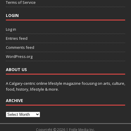
Terms of Service
LOGIN
Log in
Entries feed
Comments feed
WordPress.org
ABOUT US
A Calgary-centric online lifestyle magazine focusing on arts, culture,
food, history, lifestyle & more.
ARCHIVE
Copyright © 2026 | Fistle Media Inc.