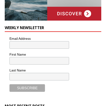
WEEKLY NEWSLETTER
Email Address
First Name
Last Name
MOST RECENT POSTS