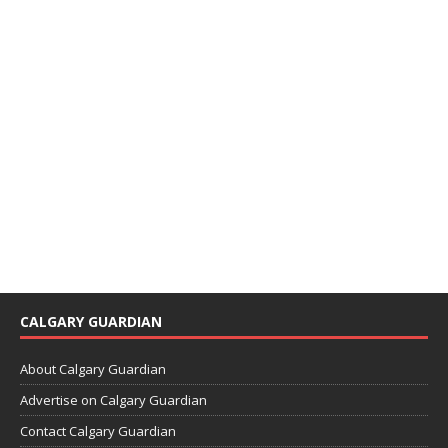
CALGARY GUARDIAN
About Calgary Guardian
Advertise on Calgary Guardian
Contact Calgary Guardian