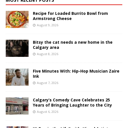
Recipe for Loaded Burrito Bowl from
Armstrong Cheese
August 9, 2026
Bitsy the cat needs a new home in the
Calgary area
August 8, 2026
Five Minutes With: Hip-Hop Musician Zaire
Ink
August 7, 2026
Calgary’s Comedy Cave Celebrates 25
Years of Bringing Laughter to the City
August 6, 2026