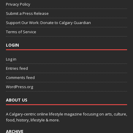
Privacy Policy
Submit a Press Release
Support Our Work: Donate to Calgary Guardian
Terms of Service
LOGIN
Log in
Entries feed
Comments feed
WordPress.org
ABOUT US
A Calgary-centric online lifestyle magazine focusing on arts, culture,
food, history, lifestyle & more.
ARCHIVE