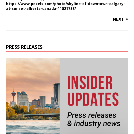
https://www.pexels.com/photo/skyline-of-downtown-calgary-
at-sunset-alberta-canada-11521733/
NEXT
PRESS RELEASES