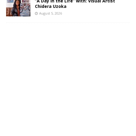
“A Day in the Life” with: Visual Artist
Chidera Uzoka
August 5, 2026