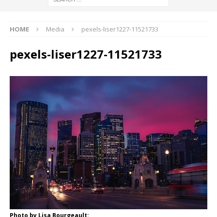
HOME
Media
pexels-liser1227-11521733
pexels-liser1227-11521733
Photo by Lisa Bourgeault: