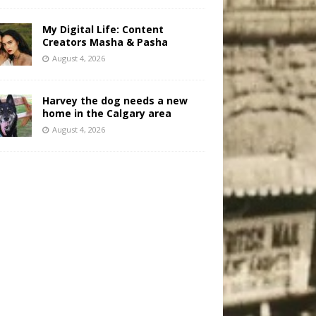
My Digital Life: Content
Creators Masha & Pasha
August 4, 2026
Harvey the dog needs a new
home in the Calgary area
August 4, 2026