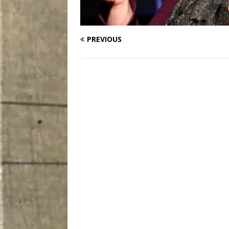
PREVIOUS