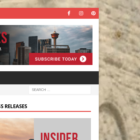
S RELEASES