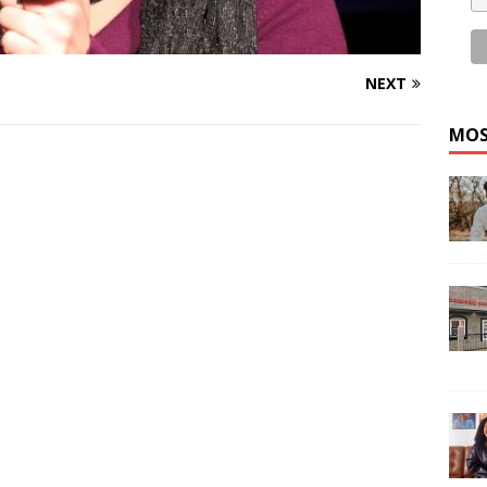
NEXT
MOS