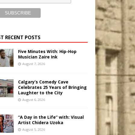
T RECENT POSTS
Five Minutes With: Hip-Hop
Musician Zaire Ink
August 7, 2026
Calgary’s Comedy Cave
Celebrates 25 Years of Bringing
Laughter to the City
August 6, 2026
“A Day in the Life” with: Visual
Artist Chidera Uzoka
August 5, 2026