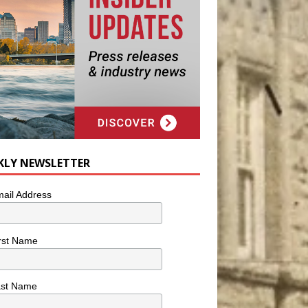
KLY NEWSLETTER
ail Address
rst Name
ast Name