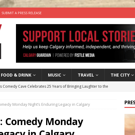
SUBMIT A PRESS RELEASE
FOOD & DRINK
MUSIC
TRAVEL
THE CITY
’s Comedy Cave Celebrates 25 Years of Bringing Laughter to the
PRES
Comedy Monday Night’s Enduring Legacy in Calgary
n the Life” with: Visual Artist Chidera Uzoka
ARTS
tal Life: Content Creators Masha & Pasha
ARTS
hs: Comedy Monday
the dog needs a new home in the Calgary area
LIFESTYLE
egacy in Calgary